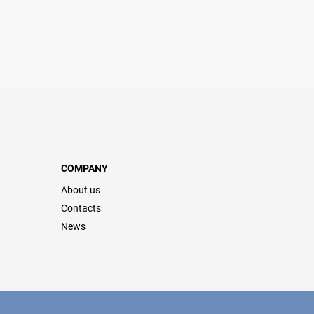
COMPANY
About us
Contacts
News