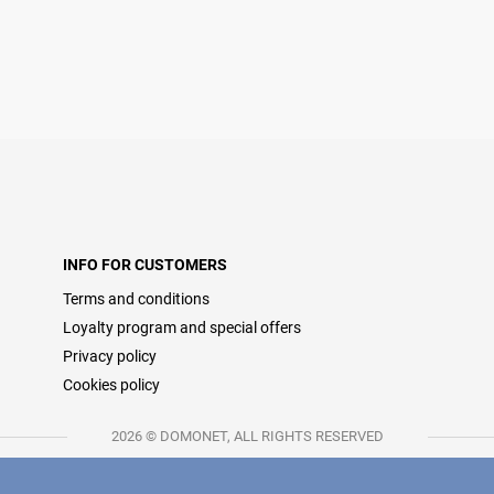
INFO FOR CUSTOMERS
Terms and conditions
Loyalty program and special offers
Privacy policy
Cookies policy
2026 © DOMONET, ALL RIGHTS RESERVED