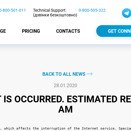
0-800-501-011
Technical Support:
0-800-505-322
(дзвінки безкоштовно)
GE
PRICING
CONTACTS
GET CONN
BACK TO ALL NEWS
28.01.2020
IS OCCURRED. ESTIMATED RE
AM
, which affects the interruption of the Internet service. Specia