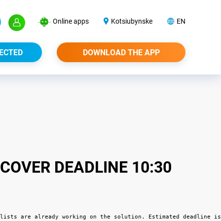
Online apps
Kotsiubynske
EN
ECTED
DOWNLOAD THE APP
COVER DEADLINE 10:30
lists are already working on the solution. Estimated deadline is