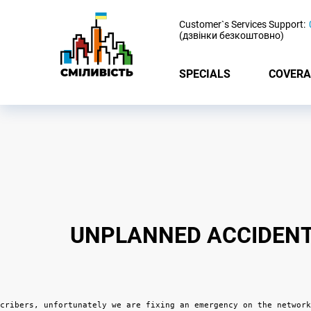
-
Customer`s Services Support:
(дзвінки безкоштовно)
SPECIALS
COVERA
UNPLANNED ACCIDENT 
cribers, unfortunately we are fixing an emergency on the network