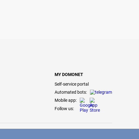
MY DOMONET
Self-service portal
Automated bots:
Mobile app:
Follow us: