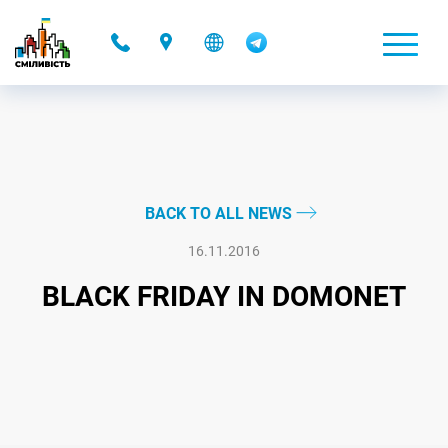
-
BACK TO ALL NEWS
16.11.2016
BLACK FRIDAY IN DOMONET