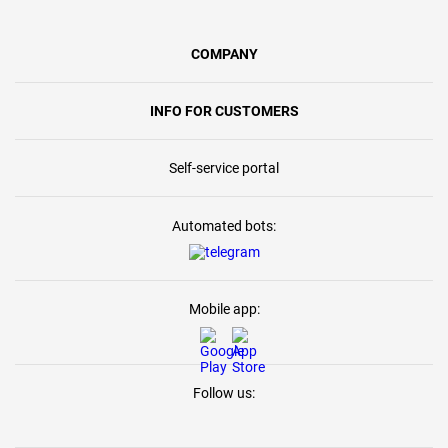
COMPANY
INFO FOR CUSTOMERS
Self-service portal
Automated bots:
Mobile app:
Follow us: