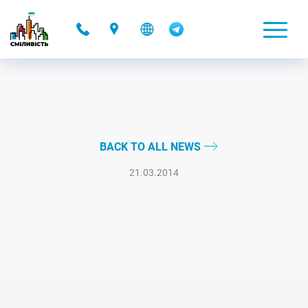
-
BACK TO ALL NEWS
21.03.2014