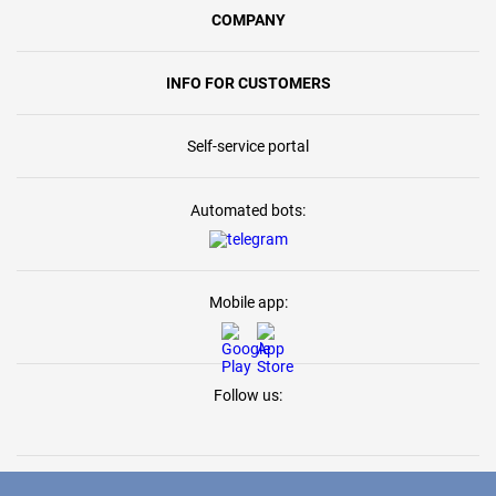
COMPANY
INFO FOR CUSTOMERS
Self-service portal
Automated bots:
Mobile app:
Follow us: